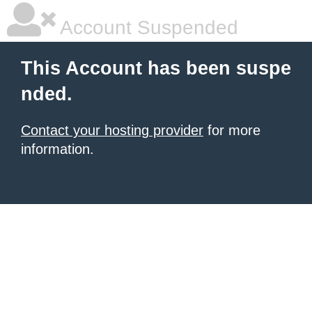
Account Suspended
This Account has been suspe
nded.
Contact your hosting provider
for more
information.